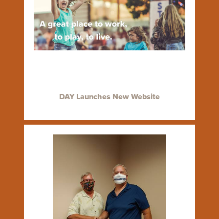
DAY Launches New Website