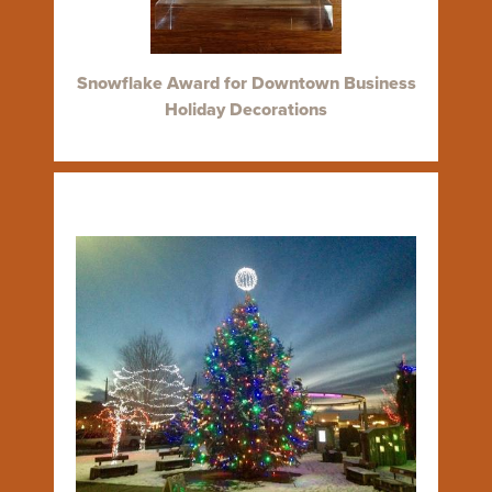
Snowflake Award for Downtown Business
Holiday Decorations