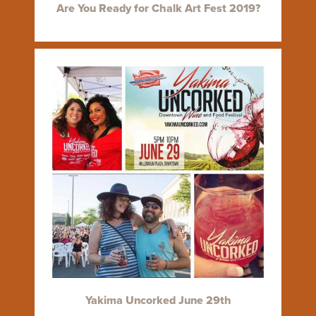
Are You Ready for Chalk Art Fest 2019?
Yakima Uncorked June 29th