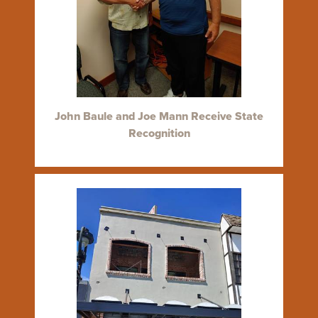
John Baule and Joe Mann Receive State
Recognition