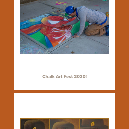
Chalk Art Fest 2020!