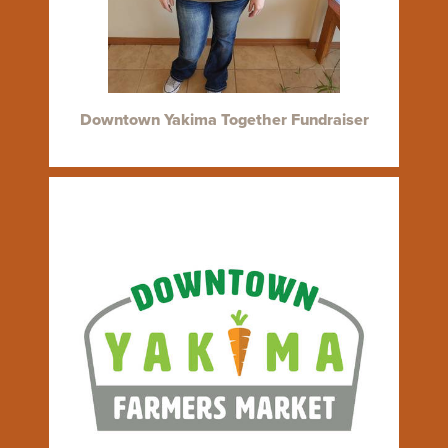
Downtown Yakima Together Fundraiser