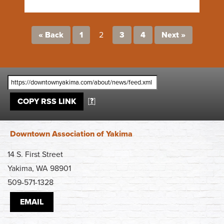
« Back
1
2
3
4
Next »
[
?
]
COPY RSS LINK
Downtown Association of Yakima
14 S. First Street
Yakima, WA 98901
509-571-1328
EMAIL