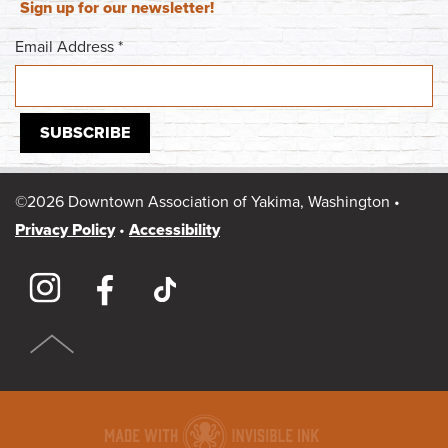
Sign up for our newsletter!
Email Address
*
©2026 Downtown Association of Yakima, Washington •
Privacy Policy
•
Accessibility