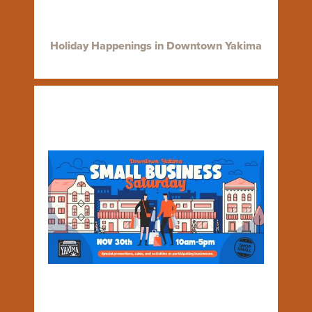
Holiday Happenings in Downtown Yakima