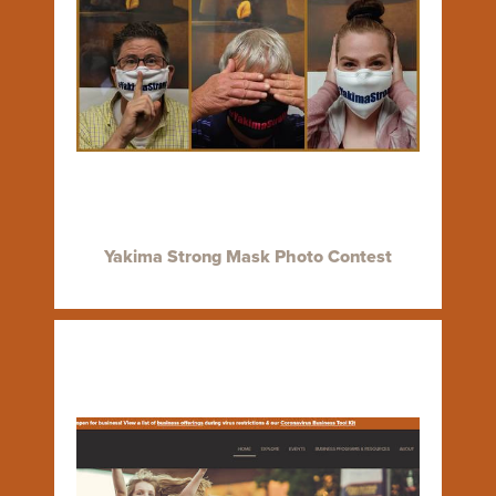
Yakima Strong Mask Photo Contest