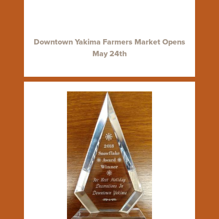
Downtown Yakima Farmers Market Opens
May 24th