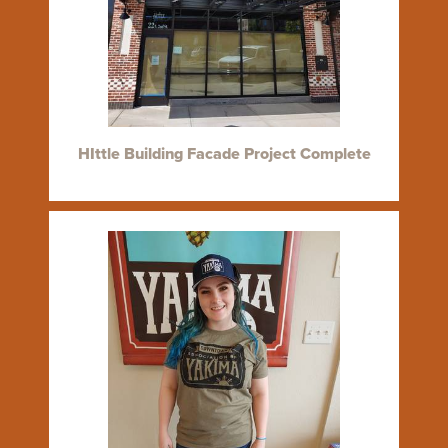
HIttle Building Facade Project Complete