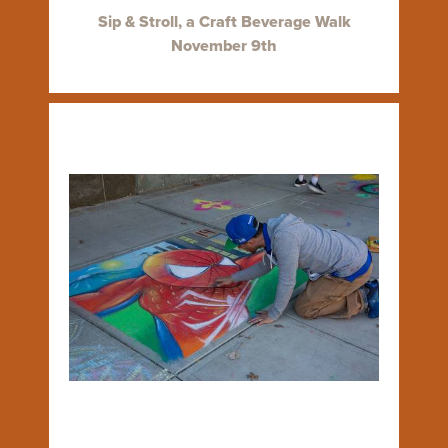
Sip & Stroll, a Craft Beverage Walk
November 9th