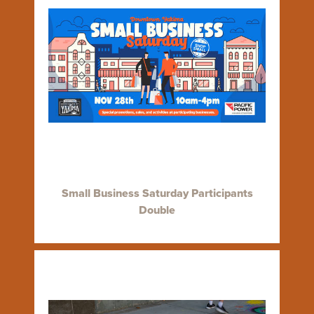
Small Business Saturday Participants
Double