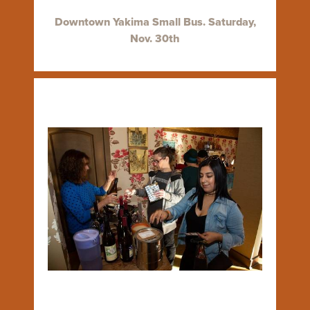
Downtown Yakima Small Bus. Saturday,
Nov. 30th