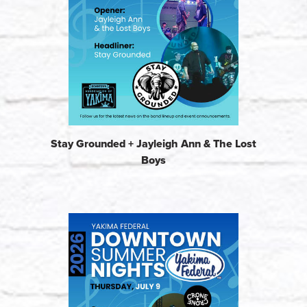
Stay Grounded + Jayleigh Ann & The Lost
Boys