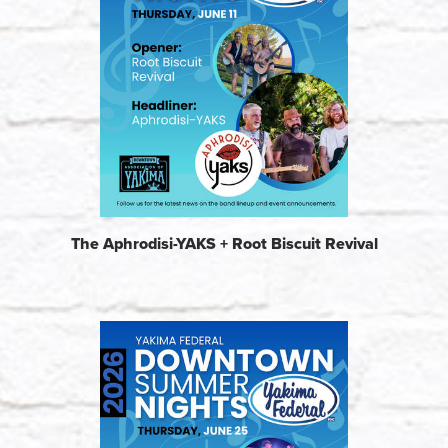
The Aphrodisi-YAKS + Root Biscuit Revival