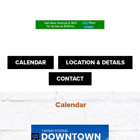
CALENDAR
LOCATION & DETAILS
CONTACT
Calendar