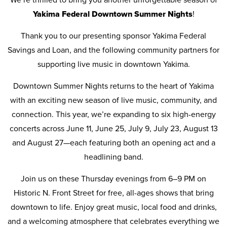
Yakima Federal Downtown Summer Nights
!
Thank you to our presenting sponsor Yakima Federal
Savings and Loan, and the following community partners for
supporting live music in downtown Yakima.
Downtown Summer Nights returns to the heart of Yakima
with an exciting new season of live music, community, and
connection. This year, we’re expanding to six high-energy
concerts across June 11, June 25, July 9, July 23, August 13
and August 27—each featuring both an opening act and a
headlining band.
Join us on these Thursday evenings from 6–9 PM on
Historic N. Front Street for free, all-ages shows that bring
downtown to life. Enjoy great music, local food and drinks,
and a welcoming atmosphere that celebrates everything we