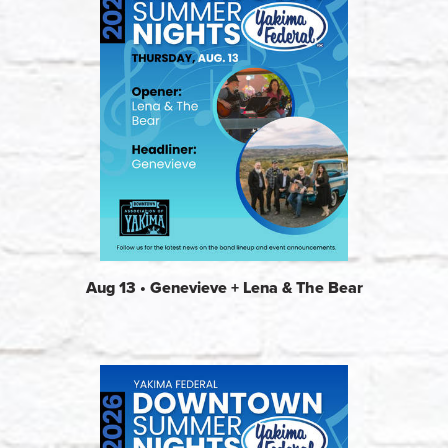
Aug 13 • Genevieve + Lena & The Bear