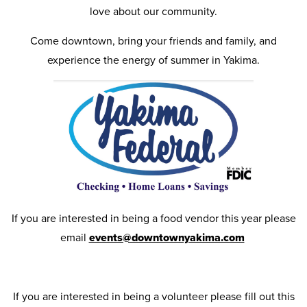
love about our community.
Come downtown, bring your friends and family, and
experience the energy of summer in Yakima.
If you are interested in being a food vendor this year please
email
events@downtownyakima.com
If you are interested in being a volunteer please fill out this