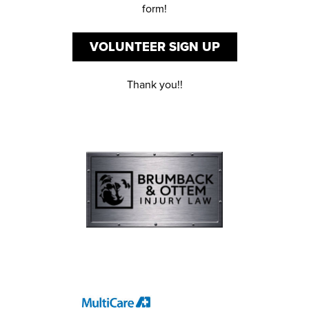
form!
VOLUNTEER SIGN UP
Thank you!!