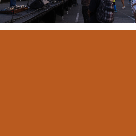
Yakima Federal Downtown Summer Nights will be twice
per month beginning Thursday, June 11th. This
FREE
concert will take place at on Historic N. Front Street.
Limited parking will be available. Beer Garden, Food
Vendors and activities will be open at 5:30 p.m. with
music from 6:00-9:00 p.m.
Beer Garden
Each event features a 21+ Beer Garden pouring the best
beer, wine and cider the Yakima Valley has to offer.
Family Fun