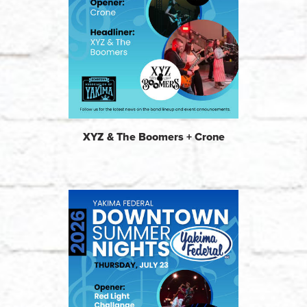
XYZ & The Boomers + Crone