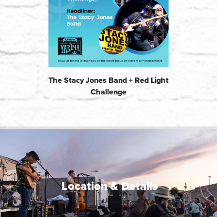
The Stacy Jones Band + Red Light
Challenge
Location & Details