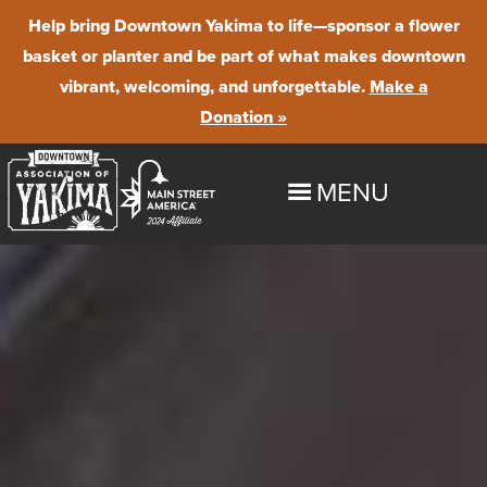
Help bring Downtown Yakima to life
—sponsor a flower
basket or planter and be part of what makes downtown
vibrant, welcoming, and unforgettable.
Make a
Donation »
MENU
HOME
EXPLORE
Shop
EVENTS
Dine
Downtown Summer Nights
BUSINESS PROGRAMS & RESOURCES
Stay
Farmer's Market
Maintenance & Beautification
ABOUT