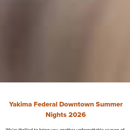
Yakima Federal Downtown Summer
Nights 2026
We’re thrilled to bring you another unforgettable season of