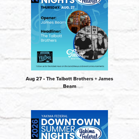
Aug 27 • The Talbott Brothers + James
Beam