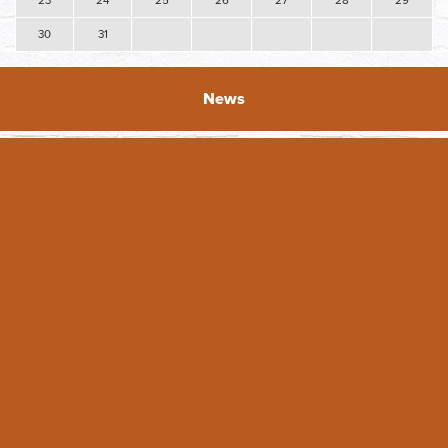
23
24
25
26
27
28
29
30
31
News
2026 DAY Facade Grant Applications Open
The Downtown Association of Yakima (DAY) is excited to
announce the opening of the 2026 Facade grants! DAY
originated the Faade ...
READ FULL ARTICLE
Featured Business - Whimsical Details
Featured Business: Whimsical Details For Tiffany Hein, her
business Whimsical Details is a dream come true. She