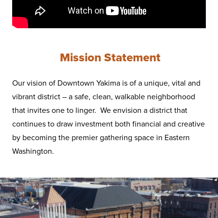
Mission Statement
Our vision of Downtown Yakima is of a unique, vital and
vibrant district – a safe, clean, walkable neighborhood
that invites one to linger. We envision a district that
continues to draw investment both financial and creative
by becoming the premier gathering space in Eastern
Washington.