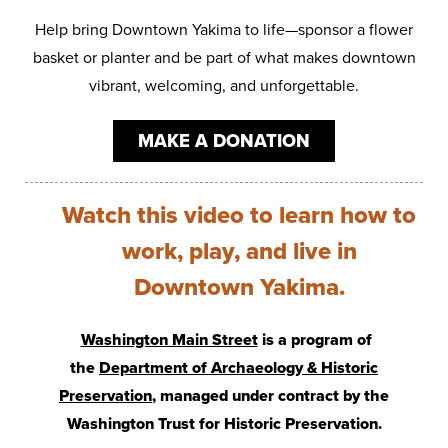
Help bring Downtown Yakima to life—sponsor a flower
basket or planter and be part of what makes downtown
vibrant, welcoming, and unforgettable.
MAKE A DONATION
Watch this video to learn how to
work, play, and live in
Downtown Yakima.
Washington Main Street
is a program of
the
Department of Archaeology & Historic
Preservation
, managed under contract by the
Washington Trust for Historic Preservation.