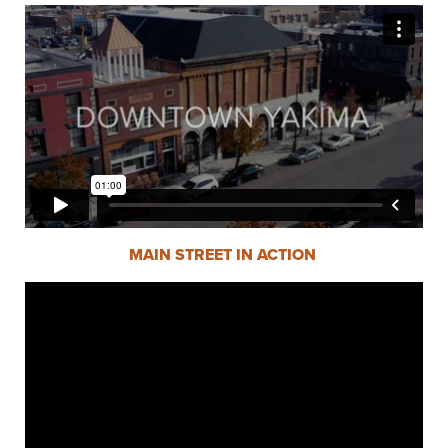
MAIN STREET IN ACTION