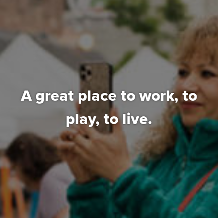
A great place to work,
to
play, to live.