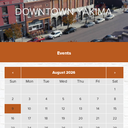
Events
«
August 2026
»
Sun
Mon
Tue
Wed
Thu
Fri
Sat
1
2
3
4
5
6
7
8
9
10
11
12
13
14
15
16
17
18
19
20
21
22