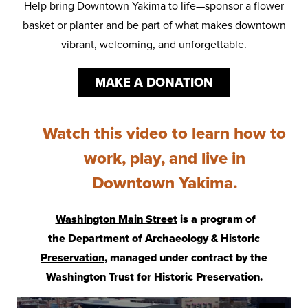
Help bring Downtown Yakima to life—sponsor a flower
basket or planter and be part of what makes downtown
vibrant, welcoming, and unforgettable.
MAKE A DONATION
Watch this video to learn how to
work, play, and live in
Downtown Yakima.
Washington Main Street
is a program of
the
Department of Archaeology & Historic
Preservation
, managed under contract by the
Washington Trust for Historic Preservation.