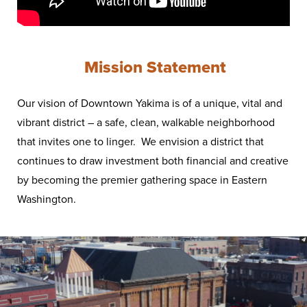
Mission Statement
Our vision of Downtown Yakima is of a unique, vital and
vibrant district – a safe, clean, walkable neighborhood
that invites one to linger. We envision a district that
continues to draw investment both financial and creative
by becoming the premier gathering space in Eastern
Washington.