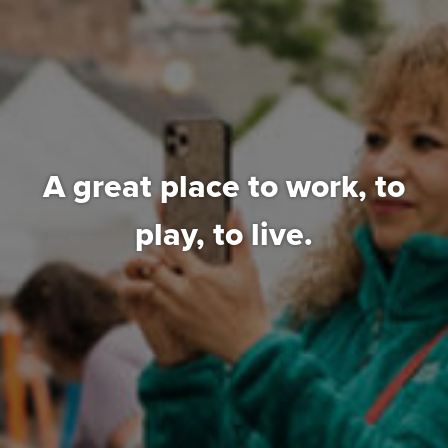
A great place to work,
to
play, to live.