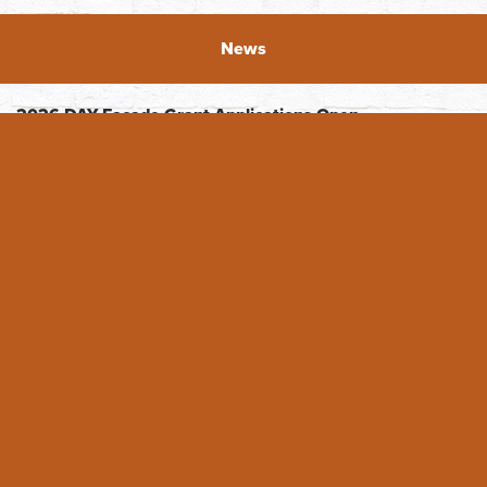
News
2026 DAY Facade Grant Applications Open
The Downtown Association of Yakima (DAY) is excited to
announce the opening of the 2026 Facade grants! DAY
originated the Faade ...
READ FULL ARTICLE
Featured Business - Whimsical Details
Featured Business: Whimsical Details For Tiffany Hein, her
business Whimsical Details is a dream come true. She
opened August 14, 2021, in ...