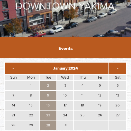
Events
«
January 2024
»
Sun
Mon
Tue
Wed
Thu
Fri
Sat
1
2
3
4
5
6
7
8
9
10
11
12
13
14
15
16
17
18
19
20
21
22
23
24
25
26
27
28
29
30
31