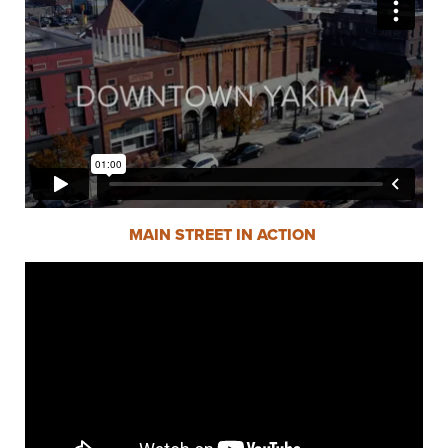
MAIN STREET IN ACTION