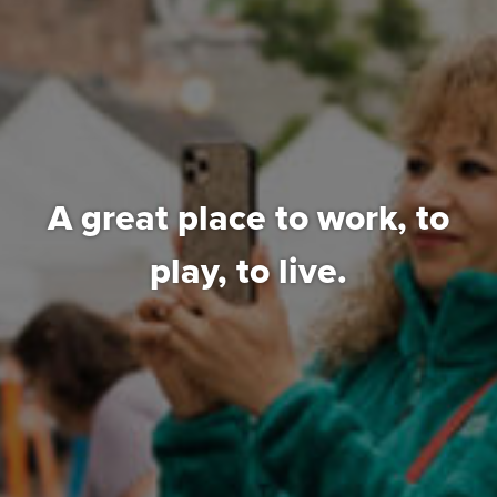
A great place to work,
to
play, to live.