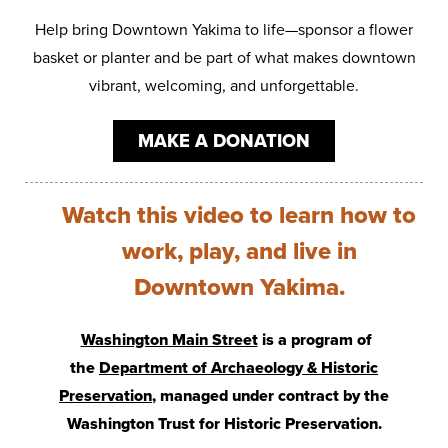
Help bring Downtown Yakima to life—sponsor a flower
basket or planter and be part of what makes downtown
vibrant, welcoming, and unforgettable.
MAKE A DONATION
Watch this video to learn how to
work, play, and live in
Downtown Yakima.
Washington Main Street
is a program of
the
Department of Archaeology & Historic
Preservation
, managed under contract by the
Washington Trust for Historic Preservation.