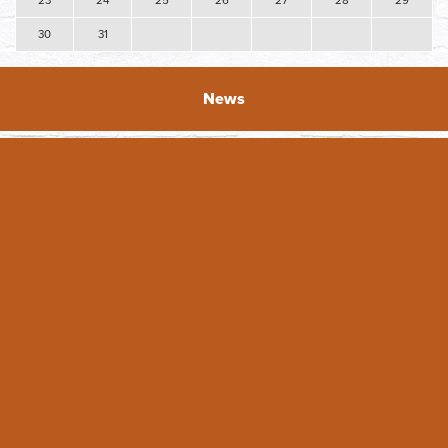
23
24
25
26
27
28
29
30
31
News
2026 DAY Facade Grant Applications Open
The Downtown Association of Yakima (DAY) is excited to
announce the opening of the 2026 Facade grants! DAY
originated the Faade ...
READ FULL ARTICLE
Featured Business - Whimsical Details
Featured Business: Whimsical Details For Tiffany Hein, her
business Whimsical Details is a dream come true. She