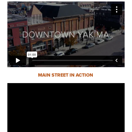
MAIN STREET IN ACTION