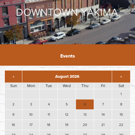
Events
«
August 2026
»
Sun
Mon
Tue
Wed
Thu
Fri
Sat
1
2
3
4
5
6
7
8
9
10
11
12
13
14
15
16
17
18
19
20
21
22