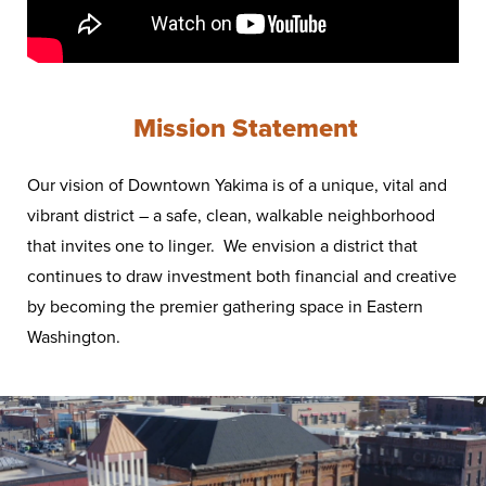
Mission Statement
Our vision of Downtown Yakima is of a unique, vital and
vibrant district – a safe, clean, walkable neighborhood
that invites one to linger. We envision a district that
continues to draw investment both financial and creative
by becoming the premier gathering space in Eastern
Washington.