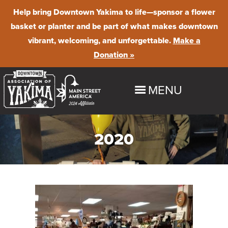
Help bring Downtown Yakima to life
—sponsor a flower
basket or planter and be part of what makes downtown
vibrant, welcoming, and unforgettable.
Make a
Donation »
MENU
HOME
2020
EXPLORE
Shop
EVENTS
Dine
Downtown Summer Nights
BUSINESS PROGRAMS & RESOURCES
Stay
Farmer's Market
Maintenance & Beautification
ABOUT