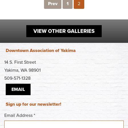
Prev
1
2
VIEW OTHER GALLERIES
Downtown Association of Yakima
14 S. First Street
Yakima, WA 98901
509-571-1328
EMAIL
Sign up for our newsletter!
Email Address
*