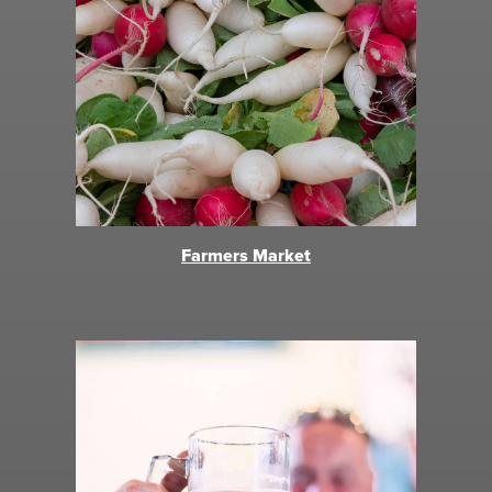
Farmers Market