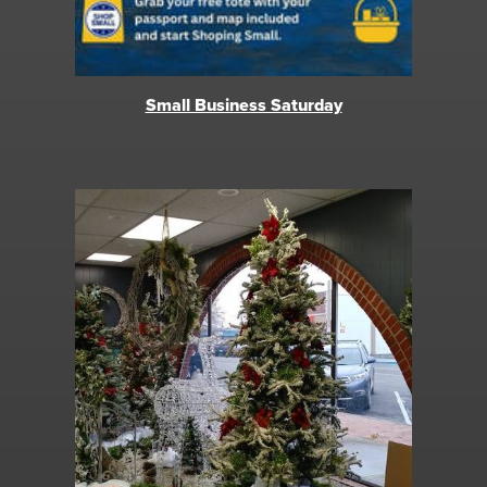
Small Business Saturday