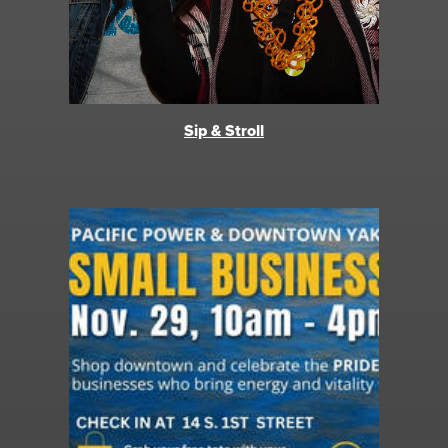
Sip & Stroll