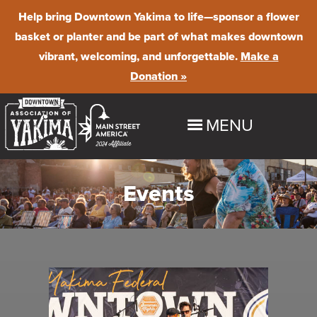
Help bring Downtown Yakima to life
—sponsor a flower
basket or planter and be part of what makes downtown
vibrant, welcoming, and unforgettable.
Make a
Donation »
MENU
HOME
Events
EXPLORE
Shop
EVENTS
Dine
Downtown Summer Nights
BUSINESS PROGRAMS & RESOURCES
Stay
Farmer's Market
Maintenance & Beautification
ABOUT