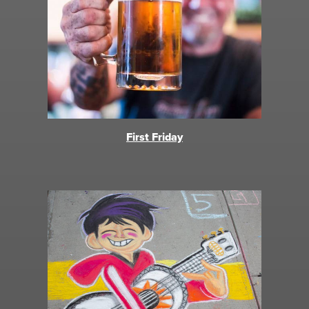
First Friday