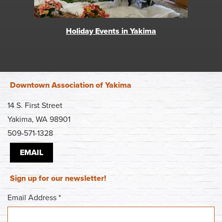
Holiday Events in Yakima
Downtown Association of Yakima
14 S. First Street
Yakima, WA 98901
509-571-1328
EMAIL
Sign up for our newsletter!
Email Address
*