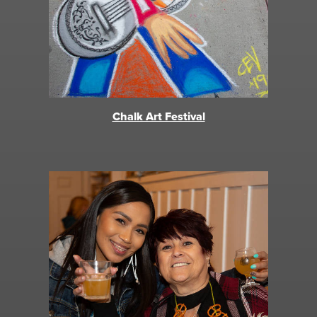
Chalk Art Festival