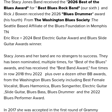
The Stacy Jones Band received the "
2026 Best of the
Blues Award"
for "
Best Blues Rock Band"
(our sixth ) and
Rick J Bowen received the 2026
"Blues Drummer
" award
(his fourth) From
The Washington Blues Society
:The
Seattle Based Affiliate of the Blues Foundation in Memphis
TN
Eric Rice = 2024 Best Electric Guitar Award and Blues Slide
Guitar Awards winner.
Stacy Jones and her band are no strangers to success. They
has been nominated, multiple times, for “Best of the Blues”
awards, and has received the "Best Band Award," five times
in row 2018 thru 2022 plus over a dozen other BB awards,
from the Washington Blues Society including Best Female
Vocalist, Blues Harmonica, Blues Songwriter, Electric Guitar
,Slide Guitar, Blues Bass, Blues Drummer and the 2022
Blues Performer Award.
In 2017 she was accepted in the first round of Grammy