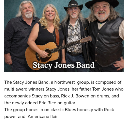
Work
First Friday
Facade Improvement Program
What We Do
Play
Chalk Art Festival
Flower Donations
Main Street Program
Sip & Stroll
Safety Programs
News
Small Business Saturday
Monthly Breakfast Meetings
Board of Directors
Holiday Events
Business Toolkit
By-Laws
Employment
Volunteer
The Stacy Jones Band, a Northwest group, is composed of
multi award winners Stacy Jones, her father Tom Jones who
Contribute
accompanies Stacy on bass, Rick J. Bowen on drums, and
Contact
the newly added Eric Rice on guitar.
The group hones in on classic Blues honesty with Rock
power and Americana flair.