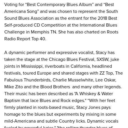
Voting for “Best Contemporary Blues Album” and “Best
Americana Song” and was chosen to represent the South
Sound Blues Association as the entrant for the 2018 Best
Self-produced CD Competition at the International Blues
Challenge in Memphis TN. She has also charted on Roots
Radio Report Top 40.
A dynamic performer and expressive vocalist, Stacy has
taken the stage at the Chicago Blues Festival, SXSW, juke
joints in Mississippi, riverboats in California, headlined
festivals, toured Europe and shared stages with ZZ Top, The
Fabulous Thunderbirds, Charlie Musselwhite, Lee Oskar,
Mike Zito and the Blood Brothers and many other legends.
Their music has been described as "A Whiskey & Water
Baptism that lace Blues and Rock edges." “With her feet
firmly planted in roots-based music, Stacy Jones pays
homage to the blues but experiments by mixing in some
mild-Americana and subtle Country licks. Dynamic vocals