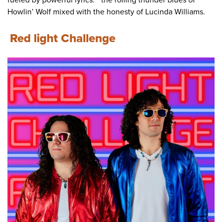
fueled by powerful lyrics." "the rolling thunder blues of
Howlin’ Wolf mixed with the honesty of Lucinda Williams.
Red light Challenge