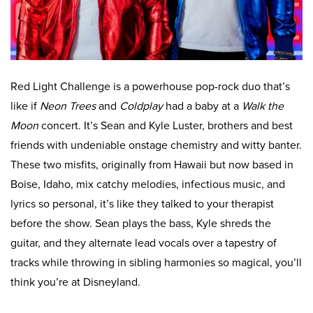
Red Light Challenge is a powerhouse pop-rock duo that’s
like if
Neon Trees
and
Coldplay
had a baby at a
Walk the
Moon
concert. It’s Sean and Kyle Luster, brothers and best
friends with undeniable onstage chemistry and witty banter.
These two misfits, originally from Hawaii but now based in
Boise, Idaho, mix catchy melodies, infectious music, and
lyrics so personal, it’s like they talked to your therapist
before the show. Sean plays the bass, Kyle shreds the
guitar, and they alternate lead vocals over a tapestry of
tracks while throwing in sibling harmonies so magical, you’ll
think you’re at Disneyland.