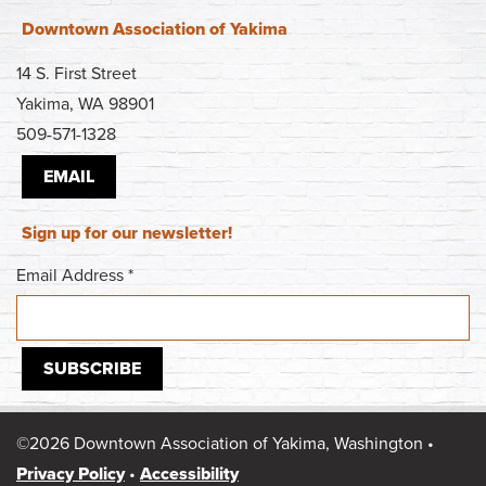
Downtown Association of Yakima
14 S. First Street
Yakima, WA 98901
509-571-1328
EMAIL
Sign up for our newsletter!
Email Address
*
©2026 Downtown Association of Yakima, Washington •
Privacy Policy
•
Accessibility