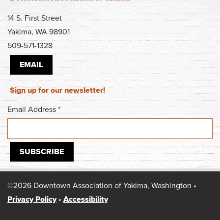
14 S. First Street
Yakima, WA 98901
509-571-1328
EMAIL
Sign up for our newsletter!
Email Address
*
©2026 Downtown Association of Yakima, Washington •
Privacy Policy
•
Accessibility