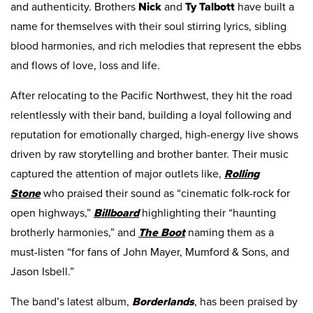
and authenticity. Brothers
Nick
and
Ty
Talbott
have built a
name for themselves with their soul stirring lyrics, sibling
blood harmonies, and rich melodies that represent the ebbs
and flows of love, loss and life.
After relocating to the Pacific Northwest, they hit the road
relentlessly with their band, building a loyal following and
reputation for emotionally charged, high-energy live shows
driven by raw storytelling and brother banter. Their music
captured the attention of major outlets like,
Rolling
Stone
who praised their sound as “cinematic folk-rock for
open highways,”
Billboard
highlighting their “haunting
brotherly harmonies,” and
The Boot
naming them as a
must-listen “for fans of John Mayer, Mumford & Sons, and
Jason Isbell.”
The band’s latest album,
Borderlands
, has been praised by