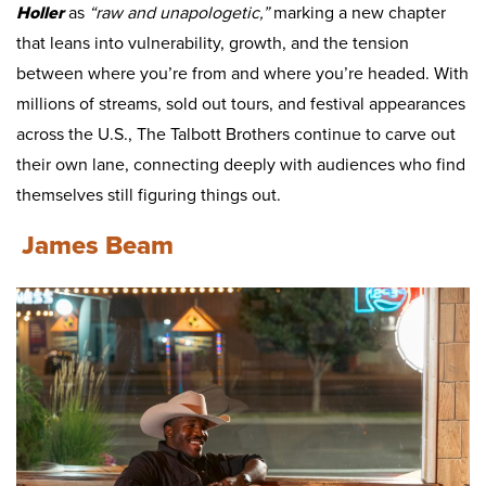
Holler
as
“raw and unapologetic,”
marking a new chapter
that leans into vulnerability, growth, and the tension
between where you’re from and where you’re headed. With
millions of streams, sold out tours, and festival appearances
across the U.S., The Talbott Brothers continue to carve out
their own lane, connecting deeply with audiences who find
themselves still figuring things out.
James Beam