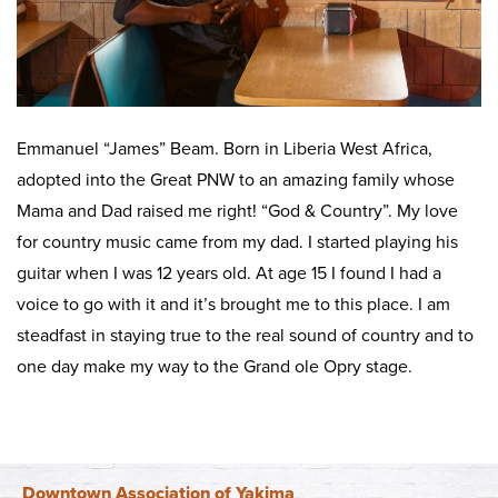
Emmanuel “James” Beam. Born in Liberia West Africa,
adopted into the Great PNW to an amazing family whose
Mama and Dad raised me right! “God & Country”. My love
for country music came from my dad. I started playing his
guitar when I was 12 years old. At age 15 I found I had a
voice to go with it and it’s brought me to this place. I am
steadfast in staying true to the real sound of country and to
one day make my way to the Grand ole Opry stage.
Downtown Association of Yakima