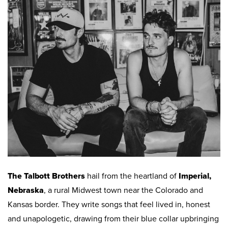
Work
First Friday
Facade Improvement Program
What We Do
Play
Chalk Art Festival
Flower Donations
Main Street Program
Sip & Stroll
Safety Programs
News
Small Business Saturday
Monthly Breakfast Meetings
Board of Directors
Holiday Events
Business Toolkit
By-Laws
Employment
Volunteer
Contribute
The Talbott Brothers
hail from the heartland of
Imperial,
Contact
Nebraska
, a rural Midwest town near the Colorado and
Kansas border. They write songs that feel lived in, honest
and unapologetic, drawing from their blue collar upbringing