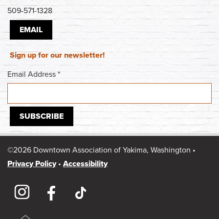
509-571-1328
EMAIL
Sign up for our newsletter!
Email Address
*
©2026 Downtown Association of Yakima, Washington •
Privacy Policy
•
Accessibility