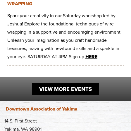
WRAPPING
Work
First Friday
Facade Improvement Program
What We Do
Play
Spark your creativity in our Saturday workshop led by
Chalk Art Festival
Flower Donations
Main Street Program
Joshua! Explore the foundational techniques of wire
Sip & Stroll
Safety Programs
wrapping in a supportive and encouraging environment.
News
Unleash your imagination as you craft handmade
Small Business Saturday
Monthly Breakfast Meetings
Board of Directors
treasures, leaving with newfound skills and a sparkle in
Holiday Events
Business Toolkit
your eye. SATURDAY AT 4PM Sign up
HERE
By-Laws
Employment
Volunteer
VIEW MORE EVENTS
Contribute
Contact
Downtown Association of Yakima
14 S. First Street
Yakima, WA 98901