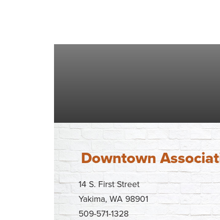
Downtown Associat
14 S. First Street
Yakima, WA 98901
509-571-1328