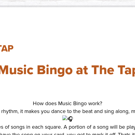
Small Busin
Holiday Eve
TAP
Music Bingo at The Ta
How does Music Bingo work?
ve, rhythm, it makes you dance to the beat and sing along,
les of songs in each square. A portion of a song will be pl
have the song on your card, you get to mark it off. Thats it