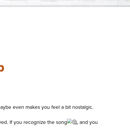
ess Saturday
Business Toolkit
Employment
nts
Volunteer
Contribute
Contact
p
 maybe even makes you feel a bit nostalgic.
ayed. If you recognize the song
, and you
.