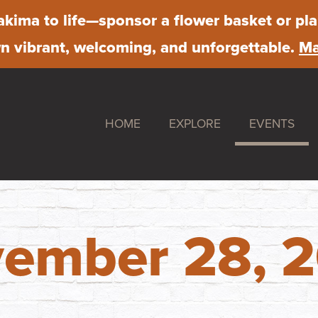
kima to life
—sponsor a flower basket or pla
 vibrant, welcoming, and unforgettable.
Ma
HOME
EXPLORE
EVENTS
Shop
Downtown S
Dine
Farmer's Ma
Stay
First Friday
ember 28, 
Work
Chalk Art Fe
Play
Sip & Stroll