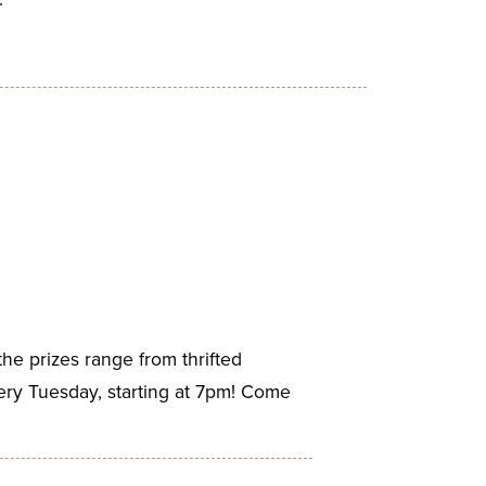
the prizes range from thrifted
ery Tuesday, starting at 7pm! Come