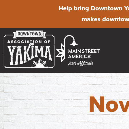
Help bring Downtown Ya
makes downtown
Nov