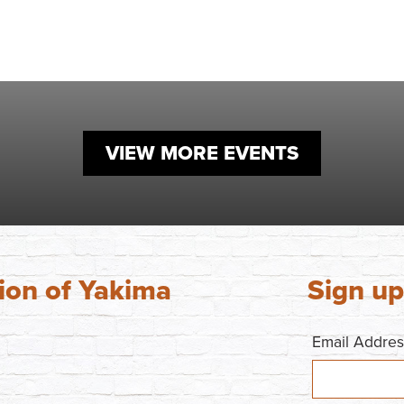
VIEW MORE EVENTS
ion of Yakima
Sign up
Email Addre