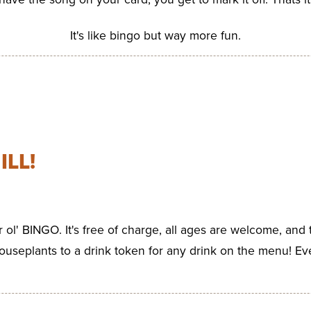
It's like bingo but way more fun.
ILL!
ar ol' BINGO. It's free of charge, all ages are welcome, and 
ouseplants to a drink token for any drink on the menu! Ev