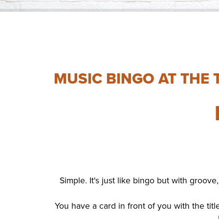
MUSIC BINGO AT THE 
Simple. It's just like bingo but with groo
You have a card in front of you with the tit