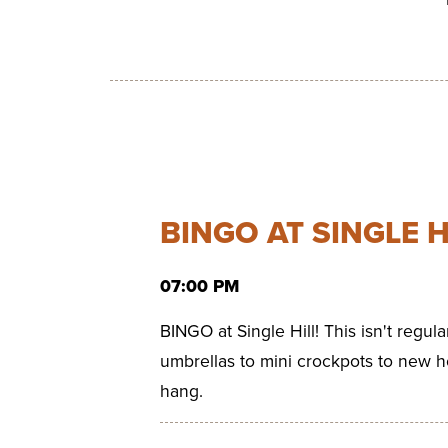
BINGO AT SINGLE H
07:00 PM
BINGO at Single Hill! This isn't regul
umbrellas to mini crockpots to new h
hang.