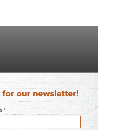
 for our newsletter!
ss
*