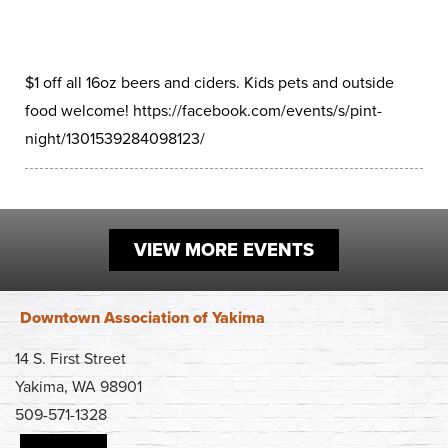
Work
First Friday
Facade Improvement Program
What We Do
Play
Chalk Art Festival
Flower Donations
Main Street Program
$1 off all 16oz beers and ciders. Kids pets and outside
Sip & Stroll
Safety Programs
food welcome! https://facebook.com/events/s/pint-
News
night/1301539284098123/
Small Business Saturday
Monthly Breakfast Meetings
Board of Directors
Holiday Events
Business Toolkit
By-Laws
Employment
VIEW MORE EVENTS
Volunteer
Contribute
Downtown Association of Yakima
Contact
14 S. First Street
Yakima, WA 98901
509-571-1328