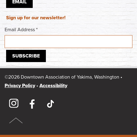
EMAIL
Sign up for our newsletter!
Email Address
*
©2026 Downtown Association of Yakima, Washington •
Privacy Policy
•
Accessibility