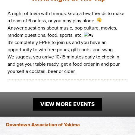
Work
First Friday
Facade Improvement Program
What We Do
A night of trivia with friends. Grab a few friends to make
Play
Chalk Art Festival
a team of 6 or less, or you may play alone.
Flower Donations
Main Street Program
Answer questions about music, pop culture, movies,
Sip & Stroll
Safety Programs
random questions, food, sports, etc.
News
It's completely FREE to join us and you have an
Small Business Saturday
Monthly Breakfast Meetings
Board of Directors
opportunity to win free pours, gift cards, and swag.
Holiday Events
We suggest you arrive 10-15 minutes early to check in
Business Toolkit
By-Laws
and get your table ready, get a food order in and pour
yourself a cocktail, beer or cider.
Employment
Volunteer
Contribute
VIEW MORE EVENTS
Contact
Downtown Association of Yakima