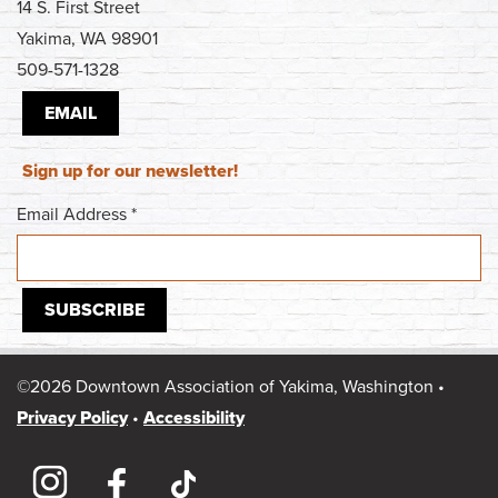
14 S. First Street
Yakima, WA 98901
509-571-1328
EMAIL
Sign up for our newsletter!
Email Address
*
©2026 Downtown Association of Yakima, Washington •
Privacy Policy
•
Accessibility