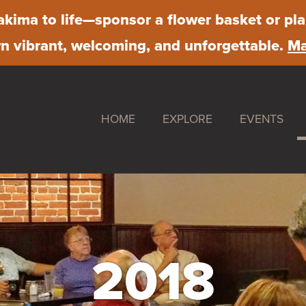
kima to life
—sponsor a flower basket or pla
 vibrant, welcoming, and unforgettable.
Ma
HOME
EXPLORE
EVENTS
Shop
Downtown S
Dine
Farmer's Ma
Stay
First Friday
Work
Chalk Art Fe
2018
Play
Sip & Stroll