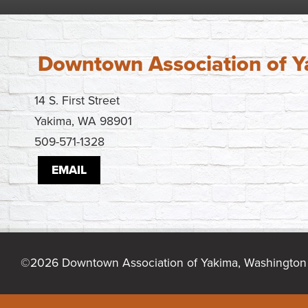
Downtown Association of 
14 S. First Street
Yakima, WA 98901
509-571-1328
EMAIL
©2026 Downtown Association of Yakima, Washington