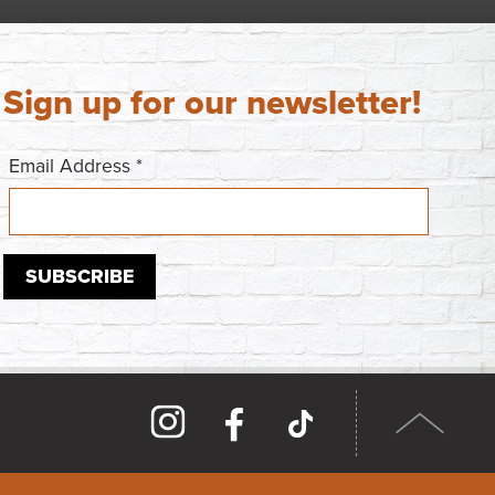
Sign up for our newsletter!
Email Address
*