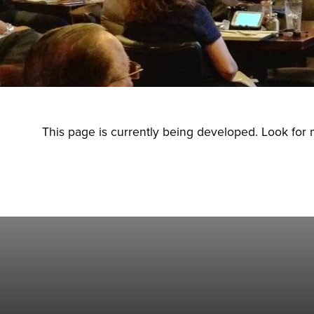
This page is currently being developed. Look for 