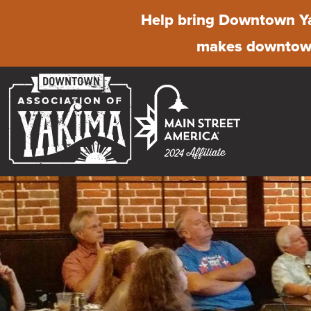
Help bring Downtown Ya
makes downtown