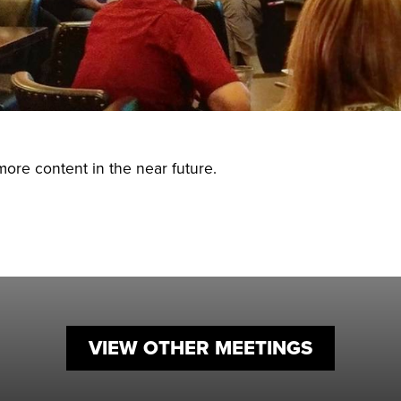
Small Busin
Holiday Eve
more content in the near future.
VIEW OTHER MEETINGS