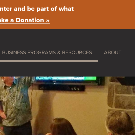
nter and be part of what
ke a Donation »
BUSINESS PROGRAMS & RESOURCES
ABOUT
ummer Nights
Maintenance & Beautification
What We Do
rket
Facade Improvement Program
Main Street 
Flower Donations
News
stival
Safety Programs
Board of Dire
Monthly Breakfast Meetings
By-Laws