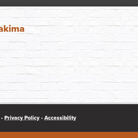
Yakima
 •
Privacy Policy
•
Accessibility