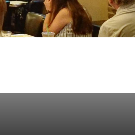
ess Saturday
Business Toolkit
Employment
nts
Volunteer
Contribute
Contact