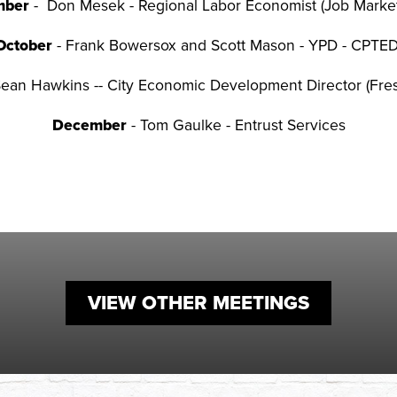
mber
- Don Mesek - Regional Labor Economist (Job Market
October
- Frank Bowersox and Scott Mason - YPD - CPTE
Sean Hawkins -- City Economic Development Director (Fr
December
- Tom Gaulke - Entrust Services
VIEW OTHER MEETINGS