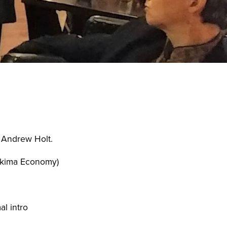
ess Saturday
Business Toolkit
Employment
nts
Volunteer
Contribute
Contact
, Andrew Holt.
Yakima Economy)
al intro