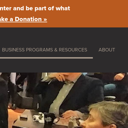
nter and be part of what
ke a Donation »
BUSINESS PROGRAMS & RESOURCES
ABOUT
ummer Nights
Maintenance & Beautification
What We Do
rket
Facade Improvement Program
Main Street 
Flower Donations
News
stival
Safety Programs
Board of Dire
Monthly Breakfast Meetings
By-Laws