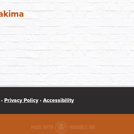
Yakima
 •
Privacy Policy
•
Accessibility