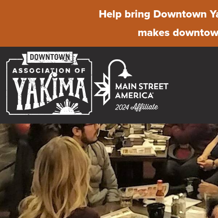
Help bring Downtown Ya
makes downtown