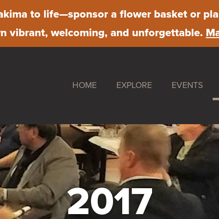
kima to life
—sponsor a flower basket or pla
 vibrant, welcoming, and unforgettable.
Ma
HOME
EXPLORE
EVENTS
Shop
Downtown S
Dine
Farmer's Ma
Stay
First Friday
Work
Chalk Art Fe
2017
Play
Sip & Stroll