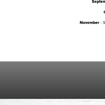
Septe
November
- 