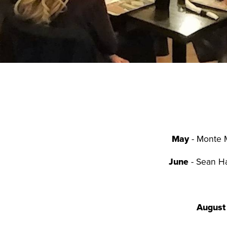
May
- Monte M
June
- Sean Ha
August