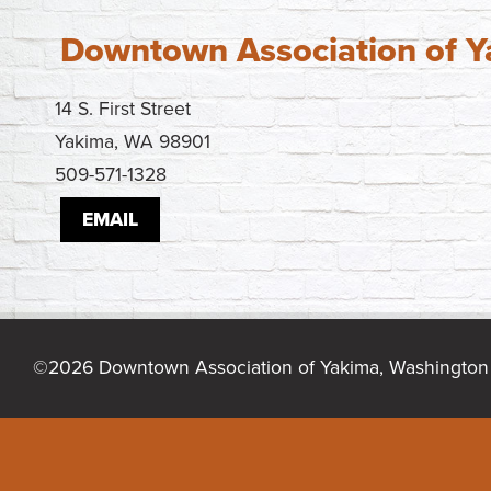
Downtown Association of 
14 S. First Street
Yakima, WA 98901
509-571-1328
EMAIL
©2026 Downtown Association of Yakima, Washington