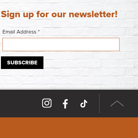
Sign up for our newsletter!
Email Address
*