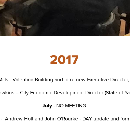
Small Busin
Holiday Eve
2017
ills - Valentina Building and intro new Executive Director
wkins -- City Economic Development Director (State of 
July
- NO MEETING
- Andrew Holt and John O'Rourke - DAY update and form