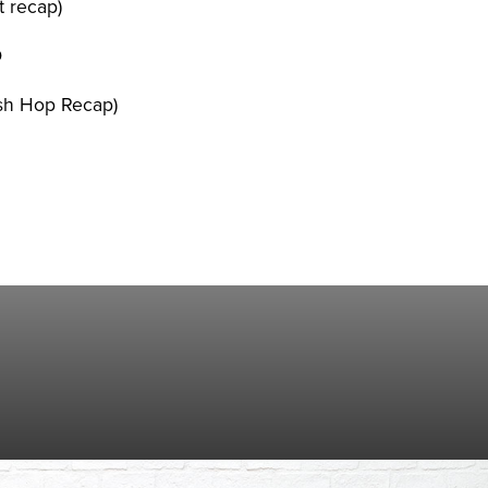
 recap)
D
esh Hop Recap)