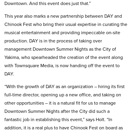
Downtown. And this event does just that.”
This year also marks a new partnership between DAY and
Chinook Fest who bring their usual expertise in curating the
musical entertainment and providing impeccable on-site
production. DAY is in the process of taking over
management Downtown Summer Nights as the City of
Yakima, who spearheaded the creation of the event along
with Townsquare Media, is now handing off the event to
DAY.
“With the growth of DAY as an organization – hiring its first
full-time director, opening up a new office, and taking on
other opportunities – it is a natural fit for us to manage
Downtown Summer Nights after the City did such a
fantastic job in establishing this event,” says Holt. “In
addition, it is a real plus to have Chinook Fest on board as