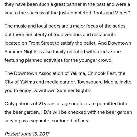
they have been such a great partner in the past and were a
key to the success of the just-completed Roots and Vines.”
The music and local beers are a major focus of the series
but there are plenty of food vendors and restaurants
located on Front Street to satisfy the pallet. And Downtown
Summer Nights is also family oriented with a kids zone
featuring planned activities for the younger crowd.
The Downtown Association of Yakima, Chinook Fest, the
City of Yakima and media partner, Townsquare Media, invite
you to enjoy Downtown Summer Nights!
Only patrons of 21 years of age or older are permitted into
the beer garden. I.D.’s will be checked with the beer garden
serving as a separate, cordoned off area.
Posted June 15, 2017