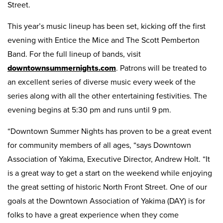
Street.
This year’s music lineup has been set, kicking off the first
evening with Entice the Mice and The Scott Pemberton
Band. For the full lineup of bands, visit
downtownsummernights.com
. Patrons will be treated to
an excellent series of diverse music every week of the
series along with all the other entertaining festivities. The
evening begins at 5:30 pm and runs until 9 pm.
“Downtown Summer Nights has proven to be a great event
for community members of all ages, “says Downtown
Association of Yakima, Executive Director, Andrew Holt. “It
is a great way to get a start on the weekend while enjoying
the great setting of historic North Front Street. One of our
goals at the Downtown Association of Yakima (DAY) is for
folks to have a great experience when they come