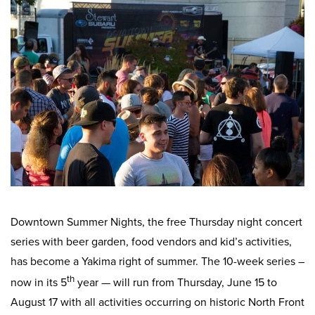
Work
First Friday
Facade Improvement Program
What We Do
Play
Chalk Art Festival
Flower Donations
Main Street Program
Sip & Stroll
Safety Programs
News
Small Business Saturday
Monthly Breakfast Meetings
Board of Directors
Holiday Events
Business Toolkit
By-Laws
Employment
Volunteer
Downtown Summer Nights, the free Thursday night concert
Contribute
series with beer garden, food vendors and kid’s activities,
Contact
has become a Yakima right of summer. The 10-week series –
th
now in its 5
year — will run from Thursday, June 15 to
August 17 with all activities occurring on historic North Front