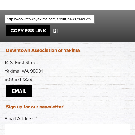
[
?
]
COPY RSS LINK
Downtown Association of Yakima
14 S. First Street
Yakima, WA 98901
509-571-1328
EMAIL
Sign up for our newsletter!
Email Address
*