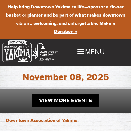
Help bring Downtown Yakima to life
—sponsor a flower
basket or planter and be part of what makes downtown
vibrant, welcoming, and unforgettable.
Make a
Donation »
MENU
HOME
November 08, 2025
EXPLORE
Shop
VIEW MORE EVENTS
EVENTS
Dine
Downtown Summer Nights
BUSINESS PROGRAMS & RESOURCES
Downtown Association of Yakima
Stay
Farmer's Market
Maintenance & Beautification
ABOUT